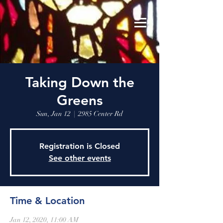
Taking Down the
Greens
Sun, Jan 12
  |  
2985 Center Rd
Registration is Closed
See other events
Time & Location
Jan 12, 2020, 11:00 AM