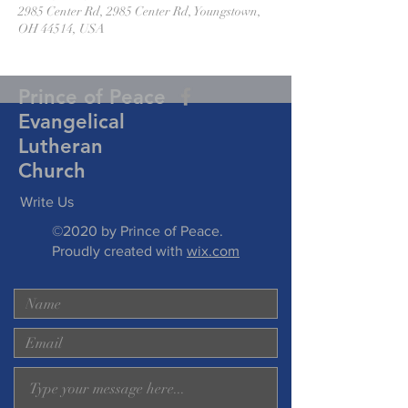
2985 Center Rd, 2985 Center Rd, Youngstown,
OH 44514, USA
Prince of Peace
Evangelical
Lutheran
Church
Write Us
©2020 by Prince of Peace.
Proudly created with
wix.com