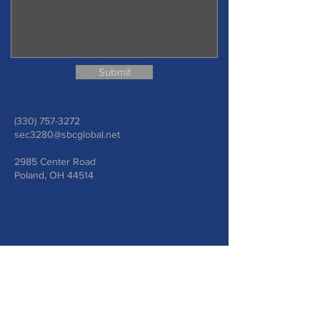
Submit
(330) 757-3272
sec3280@sbcglobal.net
2985 Center Road
Poland, OH 44514